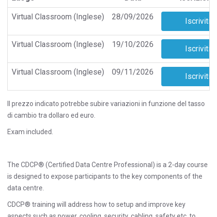
Virtual Classroom (Inglese)
28/09/2026
Virtual Classroom (Inglese)
19/10/2026
Virtual Classroom (Inglese)
09/11/2026
Il prezzo indicato potrebbe subire variazioni in funzione del tasso
di cambio tra dollaro ed euro.
Exam included.
The CDCP® (Certified Data Centre Professional) is a 2-day course
is designed to expose participants to the key components of the
data centre.
CDCP® training will address how to setup and improve key
aspects such as power, cooling, security, cabling, safety etc. to