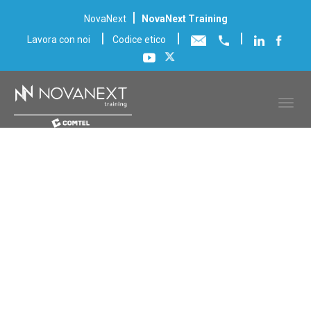
|
NovaNext
NovaNext Training
|
|
|
Lavora con noi
Codice etico
Scheda corso