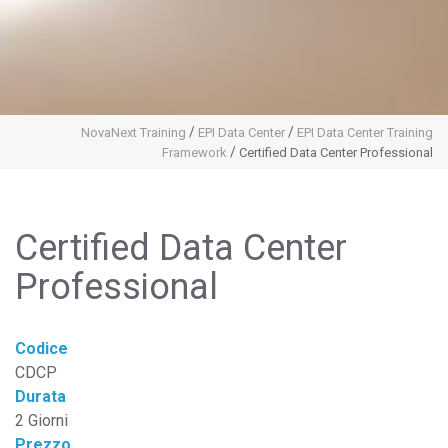
/
/
NovaNext Training
EPI Data Center
EPI Data Center Training
/
Framework
Certified Data Center Professional
Certified Data Center
Professional
Codice
CDCP
Durata
2 Giorni
Prezzo