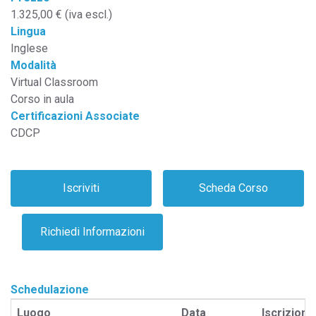
1.325,00 € (iva escl.)
Lingua
Inglese
Modalità
Virtual Classroom
Corso in aula
Certificazioni Associate
CDCP
Schedulazione
Luogo
Data
Iscrizione