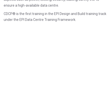
ensure a high-available data centre.
CDCP® is the first training in the EPI Design and Build training track
under the EPI Data Centre Training Framework.
Prerequisiti
There is no specific prerequisite for the CDCP® course.
However, participants who already have at least one or two years’
experience in a data centre or facilities environment may be best
suited. Those with no experience just yet are most welcome to
participate.
Obiettivi
Choose an optimum site for mission-critical
data centre based on current and future needs