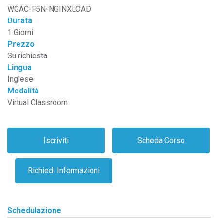
WGAC-F5N-NGINXLOAD
Durata
1 Giorni
Prezzo
Su richiesta
Lingua
Inglese
Modalità
Virtual Classroom
Schedulazione