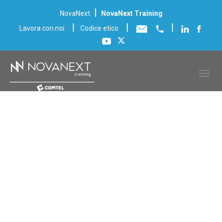
|
NovaNext
NovaNext Training
|
|
|
Lavora con noi
Codice etico
Scheda corso