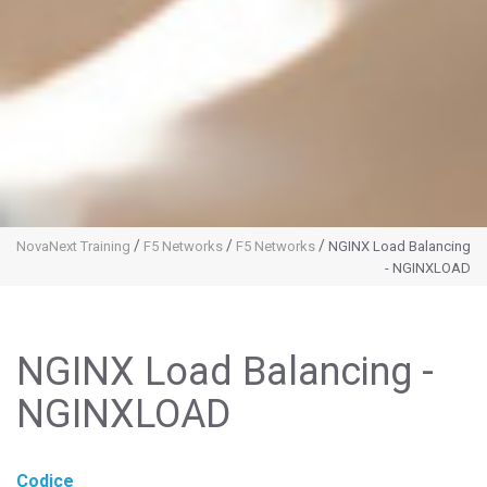
/
/
/
NovaNext Training
F5 Networks
F5 Networks
NGINX Load Balancing
- NGINXLOAD
NGINX Load Balancing -
NGINXLOAD
Codice