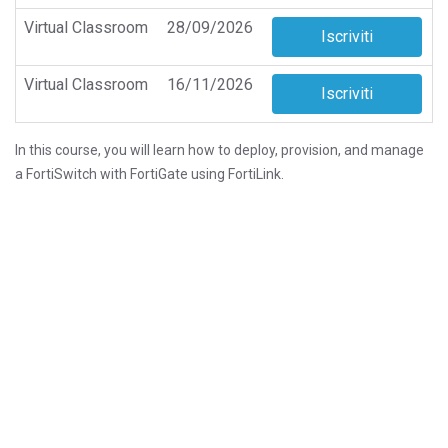
Virtual Classroom
28/09/2026
Virtual Classroom
16/11/2026
In this course, you will learn how to deploy, provision, and manage
a FortiSwitch with FortiGate using FortiLink.
This course also covers the deployment and troubleshooting of
layer 2 and layer 3 features, as well as the most common
FortiSwitch stack topologies, including those that leverage
multichassis link aggregation groups (MCLAG) for redundancy and
higher performance.
You will also learn about FortiSwitch in standalone mode, its
unique features, and how to manage a standalone switch directly
or from FortiEdge Cloud.