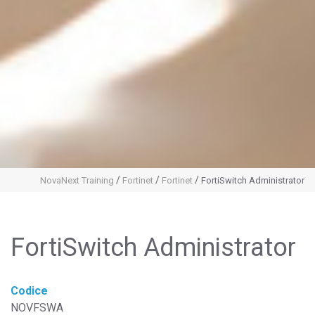
/
/
/
NovaNext Training
Fortinet
Fortinet
FortiSwitch Administrator
FortiSwitch Administrator
Codice
NOVFSWA