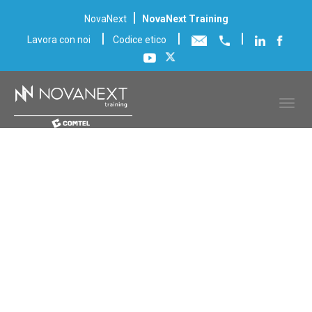
|
NovaNext
NovaNext Training
|
|
|
Lavora con noi
Codice etico
Scheda corso