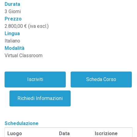
Durata
3 Giorni
Prezzo
2.800,00 € (iva escl.)
Lingua
Italiano
Modalità
Virtual Classroom
Schedulazione
Luogo
Data
Iscrizione