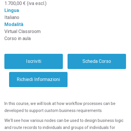
1.700,00 € (iva escl.)
Lingua
Italiano
Modalità
Virtual Classroom
Corso in aula
In this course, we will look at how workflow processes can be
developed to support custom business requirements.
We'll see how various nodes can be used to design business logic
and route records to individuals and groups of individuals for