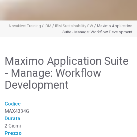
/
/
/
NovaNext Training
IBM
IBM Sustainability SW
Maximo Application
Suite - Manage: Workflow Development
Maximo Application Suite
- Manage: Workflow
Development
Codice
MAX4334G
Durata
2 Giorni
Prezzo