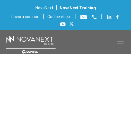
|
NovaNext
NovaNext Training
|
|
|
Lavora con noi
Codice etico
Scheda corso