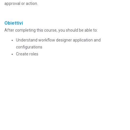
approval or action.
Obiettivi
After completing this course, you should be able to:
Understand workflow designer application and
configurations
Create roles
Create actions
Create condition, manual input, interaction, task, wait and
subprocess nodes
Understand benefits of escalations in workflow
Understand different methods of routing workflow
Understand procedure of escalating assignment of tasks
Understand procedure of configuring escalation to initiate
workflow
Destinatari